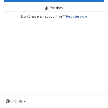
Passkey
Don't have an account yet?
Register now
English