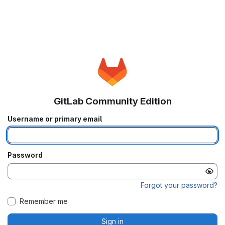
GitLab Community Edition
Username or primary email
Password
Forgot your password?
Remember me
Sign in